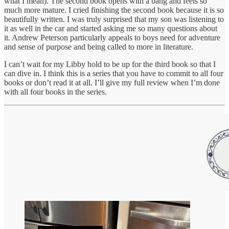
what I mean). The second book opens with a bang and feels so
much more mature. I cried finishing the second book because it is so
beautifully written. I was truly surprised that my son was listening to
it as well in the car and started asking me so many questions about
it. Andrew Peterson particularly appeals to boys need for adventure
and sense of purpose and being called to more in literature.
I can’t wait for my Libby hold to be up for the third book so that I
can dive in. I think this is a series that you have to commit to all four
books or don’t read it at all. I’ll give my full review when I’m done
with all four books in the series.