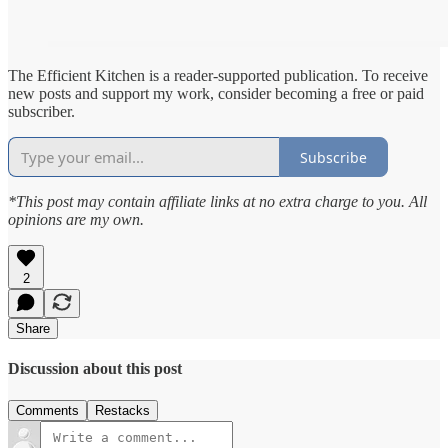
The Efficient Kitchen is a reader-supported publication. To receive
new posts and support my work, consider becoming a free or paid
subscriber.
Subscribe
*This post may contain affiliate links at no extra charge to you. All
opinions are my own.
2
Share
Discussion about this post
Comments
Restacks