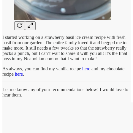
I started working on a strawberry basil ice cream recipe with fresh
basil from our garden. The entire family loved it and begged me to
make more. It still needs a few tweaks so that the strawberry really
packs a punch, but I can’t wait to share it with you all! It’s the final
boss in my Neapolitan combo that I want to make!
As always, you can find my vanilla recipe
here
and my chocolate
recipe
here
.
Let me know any of your recommendations below! I would love to
hear them.