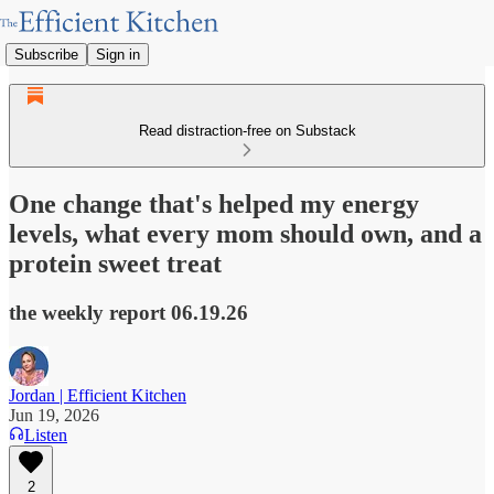
Subscribe
Sign in
Read distraction-free on Substack
One change that's helped my energy
levels, what every mom should own, and a
protein sweet treat
the weekly report 06.19.26
Jordan | Efficient Kitchen
Jun 19, 2026
Listen
2