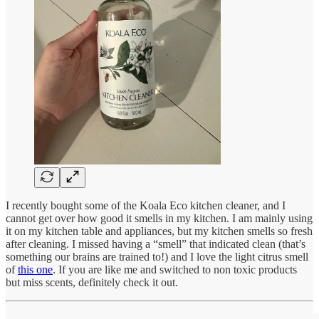
I recently bought some of the Koala Eco kitchen cleaner, and I
cannot get over how good it smells in my kitchen. I am mainly using
it on my kitchen table and appliances, but my kitchen smells so fresh
after cleaning. I missed having a “smell” that indicated clean (that’s
something our brains are trained to!) and I love the light citrus smell
of
this one
. If you are like me and switched to non toxic products
but miss scents, definitely check it out.