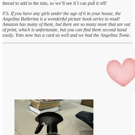
thread to add to the tutu, so we’ll see if I can pull it off!
P.S. If you have any girls under the age of 6 in your house, the
Angelina Ballerina is a wonderful picture book series to read!
Amazon has many of them, but there are so many more that are out
of print, which is unfortunate, but you can find them second hand
easily. Yoto now has a card as well and we had the Angelina Tonie.