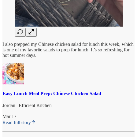
I also prepped my Chinese chicken salad for lunch this week, which
is one of my favorite salads to prep for lunch. It’s so refreshing for
hot summer days.
Easy Lunch Meal Prep: Chinese Chicken Salad
Jordan | Efficient Kitchen
·
Mar 17
Read full story