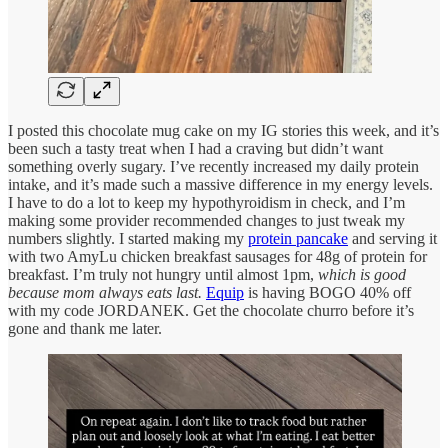
I posted this chocolate mug cake on my IG stories this week, and it’s
been such a tasty treat when I had a craving but didn’t want
something overly sugary. I’ve recently increased my daily protein
intake, and it’s made such a massive difference in my energy levels.
I have to do a lot to keep my hypothyroidism in check, and I’m
making some provider recommended changes to just tweak my
numbers slightly. I started making my
protein pancake
and serving it
with two AmyLu chicken breakfast sausages for 48g of protein for
breakfast. I’m truly not hungry until almost 1pm,
which is good
because mom always eats last.
Equip
is having BOGO 40% off
with my code JORDANEK. Get the chocolate churro before it’s
gone and thank me later.