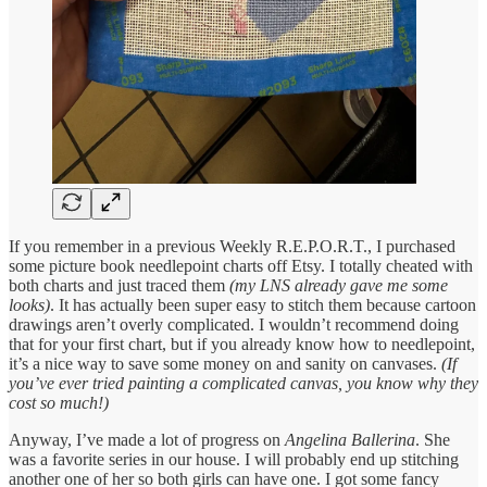
If you remember in a previous Weekly R.E.P.O.R.T., I purchased
some picture book needlepoint charts off Etsy. I totally cheated with
both charts and just traced them
(my LNS already gave me some
looks)
. It has actually been super easy to stitch them because cartoon
drawings aren’t overly complicated. I wouldn’t recommend doing
that for your first chart, but if you already know how to needlepoint,
it’s a nice way to save some money on and sanity on canvases.
(If
you’ve ever tried painting a complicated canvas, you know why they
cost so much!)
Anyway, I’ve made a lot of progress on
Angelina Ballerina
. She
was a favorite series in our house. I will probably end up stitching
another one of her so both girls can have one. I got some fancy