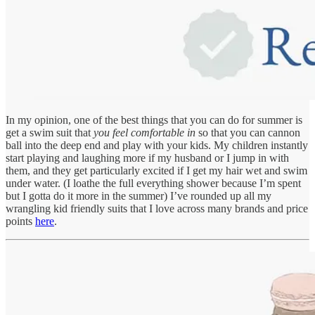
In my opinion, one of the best things that you can do for summer is
get a swim suit that
you feel comfortable in
so that you can cannon
ball into the deep end and play with your kids. My children instantly
start playing and laughing more if my husband or I jump in with
them, and they get particularly excited if I get my hair wet and swim
under water. (I loathe the full everything shower because I’m spent
but I gotta do it more in the summer) I’ve rounded up all my
wrangling kid friendly suits that I love across many brands and price
points
here
.