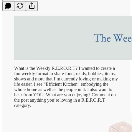
What is the Weekly R.E.P.O.R.T? I wanted to create a
fun weekly format to share food, reads, hobbies, items,
shows and more that I’m currently loving or making my
life easier. I see “Efficient Kitchen” embodying the
whole home as well as the people in it. I also want to
hear from YOU. What are you enjoying? Comment on
the post anything you’re loving in a R.E.P.O.R.T
category.