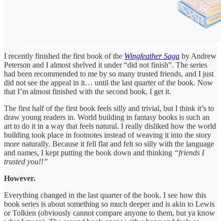
I recently finished the first book of the
Wingfeather Saga
by Andrew
Peterson and I almost shelved it under “did not finish”. The series
had been recommended to me by so many trusted friends, and I just
did not see the appeal in it… until the last quarter of the book. Now
that I’m almost finished with the second book, I get it.
The first half of the first book feels silly and trivial, but I think it’s to
draw young readers in. World building in fantasy books is such an
art to do it in a way that feels natural. I really disliked how the world
building took place in footnotes instead of weaving it into the story
more naturally. Because it fell flat and felt so silly with the language
and names, I kept putting the book down and thinking
“friends I
trusted you!!”
However.
Everything changed in the last quarter of the book. I see how this
book series is about something so much deeper and is akin to Lewis
or Tolkien (obviously cannot compare anyone to them, but ya know