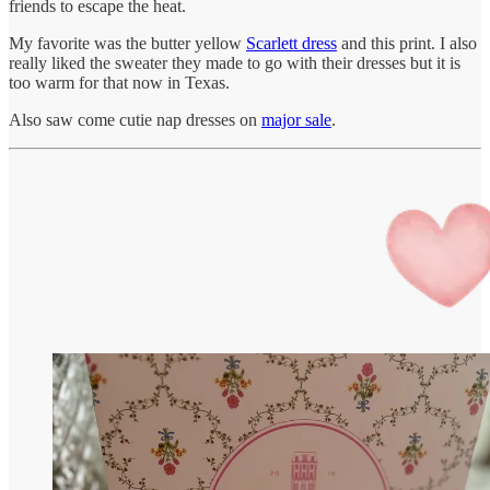
friends to escape the heat.
My favorite was the butter yellow
Scarlett dress
and this print. I also
really liked the sweater they made to go with their dresses but it is
too warm for that now in Texas.
Also saw come cutie nap dresses on
major sale
.