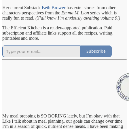
Her current Substack
Beth Brower
has extra stories from other
characters perspectives from the
Emma M. Lion
series which is
really fun to read.
(Y’all know I’m anxiously awaiting volume 9!)
The Efficient Kitchen is a reader-supported publication. Paid
subscription and affiliate links support all the recipes, writing,
printables and more.
Subscribe
My meal prepping is SO BORING lately, but I’m okay with that.
Like I talk about in meal planning, our goals can change over time.
I’m in a season of quick, nutrient dense meals. I have been making