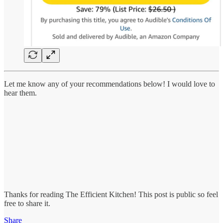
Let me know any of your recommendations below! I would love to
hear them.
Thanks for reading The Efficient Kitchen! This post is public so feel
free to share it.
Share