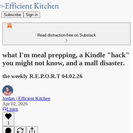
Subscribe
Sign in
Read distraction-free on Substack
what I'm meal prepping, a Kindle "hack"
you might not know, and a mall disaster.
the weekly R.E.P.O.R.T 04.02.26
Jordan | Efficient Kitchen
Apr 02, 2026
Listen
1