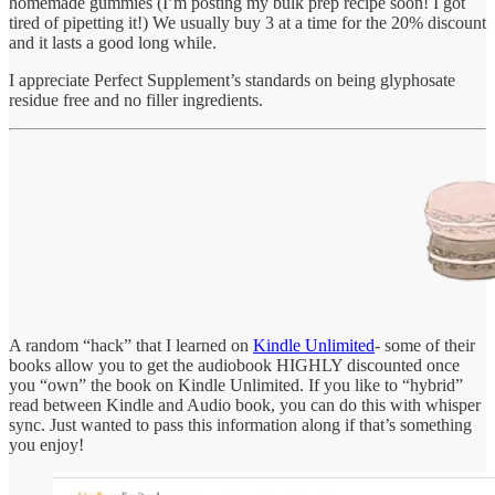
homemade gummies (I’m posting my bulk prep recipe soon! I got
tired of pipetting it!) We usually buy 3 at a time for the 20% discount
and it lasts a good long while.
I appreciate Perfect Supplement’s standards on being glyphosate
residue free and no filler ingredients.
A random “hack” that I learned on
Kindle Unlimited
- some of their
books allow you to get the audiobook HIGHLY discounted once
you “own” the book on Kindle Unlimited. If you like to “hybrid”
read between Kindle and Audio book, you can do this with whisper
sync. Just wanted to pass this information along if that’s something
you enjoy!