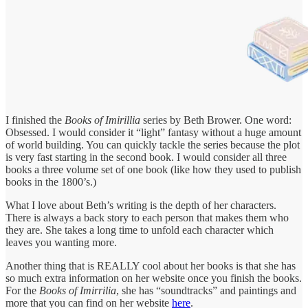
I finished the
Books of Imirillia
series by Beth Brower. One word:
Obsessed. I would consider it “light” fantasy without a huge amount
of world building. You can quickly tackle the series because the plot
is very fast starting in the second book. I would consider all three
books a three volume set of one book (like how they used to publish
books in the 1800’s.)
What I love about Beth’s writing is the depth of her characters.
There is always a back story to each person that makes them who
they are. She takes a long time to unfold each character which
leaves you wanting more.
Another thing that is REALLY cool about her books is that she has
so much extra information on her website once you finish the books.
For the
Books of Imirrilia
, she has “soundtracks” and paintings and
more that you can find on her website
here
.