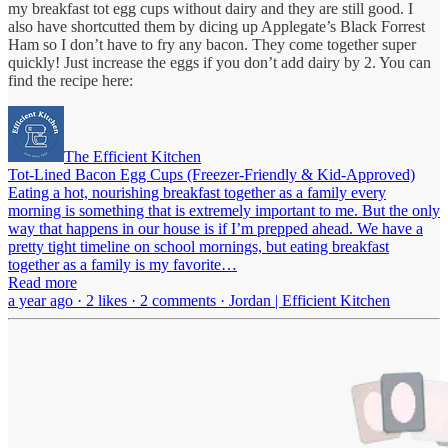
my breakfast tot egg cups without dairy and they are still good. I
also have shortcutted them by dicing up Applegate’s Black Forrest
Ham so I don’t have to fry any bacon. They come together super
quickly! Just increase the eggs if you don’t add dairy by 2. You can
find the recipe here:
The Efficient Kitchen
Tot-Lined Bacon Egg Cups (Freezer-Friendly & Kid-Approved)
Eating a hot, nourishing breakfast together as a family every
morning is something that is extremely important to me. But the only
way that happens in our house is if I’m prepped ahead. We have a
pretty tight timeline on school mornings, but eating breakfast
together as a family is my favorite…
Read more
a year ago · 2 likes · 2 comments · Jordan | Efficient Kitchen