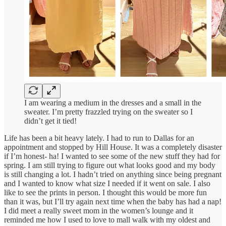
I am wearing a medium in the dresses and a small in the
sweater. I’m pretty frazzled trying on the sweater so I
didn’t get it tied!
Life has been a bit heavy lately. I had to run to Dallas for an
appointment and stopped by Hill House. It was a completely disaster
if I’m honest- ha! I wanted to see some of the new stuff they had for
spring. I am still trying to figure out what looks good and my body
is still changing a lot. I hadn’t tried on anything since being pregnant
and I wanted to know what size I needed if it went on sale. I also
like to see the prints in person. I thought this would be more fun
than it was, but I’ll try again next time when the baby has had a nap!
I did meet a really sweet mom in the women’s lounge and it
reminded me how I used to love to mall walk with my oldest and