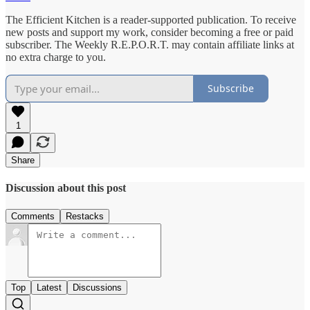
The Efficient Kitchen is a reader-supported publication. To receive
new posts and support my work, consider becoming a free or paid
subscriber. The Weekly R.E.P.O.R.T. may contain affiliate links at
no extra charge to you.
Subscribe
1
Share
Discussion about this post
Comments
Restacks
Top
Latest
Discussions