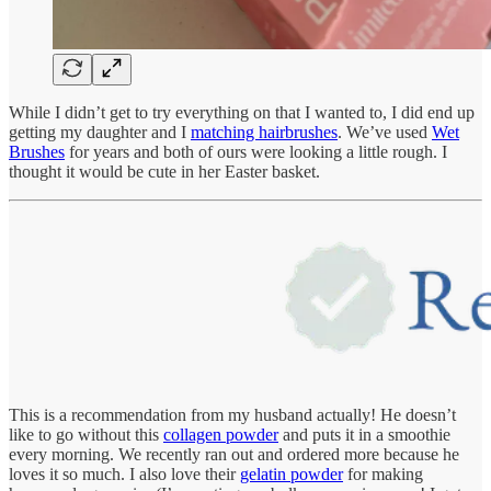
While I didn’t get to try everything on that I wanted to, I did end up
getting my daughter and I
matching hairbrushes
. We’ve used
Wet
Brushes
for years and both of ours were looking a little rough. I
thought it would be cute in her Easter basket.
This is a recommendation from my husband actually! He doesn’t
like to go without this
collagen powder
and puts it in a smoothie
every morning. We recently ran out and ordered more because he
loves it so much. I also love their
gelatin powder
for making