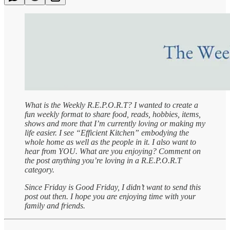
What is the Weekly R.E.P.O.R.T? I wanted to create a
fun weekly format to share food, reads, hobbies, items,
shows and more that I’m currently loving or making my
life easier. I see “Efficient Kitchen” embodying the
whole home as well as the people in it. I also want to
hear from YOU. What are you enjoying? Comment on
the post anything you’re loving in a R.E.P.O.R.T
category.
Since Friday is Good Friday, I didn’t want to send this
post out then. I hope you are enjoying time with your
family and friends.