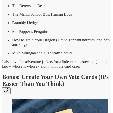
The Berenstain Bears
The Magic School Bus: Human Body
Brambly Hedge
Mr. Popper’s Penguins
How to Train Your Dragon (David Tennant narrates, and he’s
amazing)
Mike Mulligan and His Steam Shovel
I also love the adventure jackets for a little extra protection (and to
know whose is whose), along with the card case.
Bonus: Create Your Own Yoto Cards (It’s
Easier Than You Think)