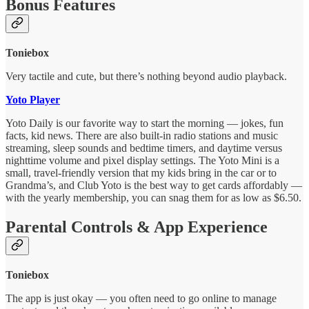
Bonus Features
Toniebox
Very tactile and cute, but there’s nothing beyond audio playback.
Yoto Player
Yoto Daily is our favorite way to start the morning — jokes, fun
facts, kid news. There are also built-in radio stations and music
streaming, sleep sounds and bedtime timers, and daytime versus
nighttime volume and pixel display settings. The Yoto Mini is a
small, travel-friendly version that my kids bring in the car or to
Grandma’s, and Club Yoto is the best way to get cards affordably —
with the yearly membership, you can snag them for as low as $6.50.
Parental Controls & App Experience
Toniebox
The app is just okay — you often need to go online to manage