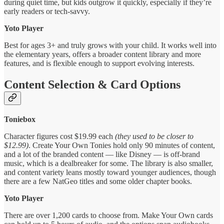
during quiet time, but kids outgrow it quickly, especially if they’re
early readers or tech-savvy.
Yoto Player
Best for ages 3+ and truly grows with your child. It works well into
the elementary years, offers a broader content library and more
features, and is flexible enough to support evolving interests.
Content Selection & Card Options
Toniebox
Character figures cost $19.99 each
(they used to be closer to
$12.99)
. Create Your Own Tonies hold only 90 minutes of content,
and a lot of the branded content — like Disney — is off-brand
music, which is a dealbreaker for some. The library is also smaller,
and content variety leans mostly toward younger audiences, though
there are a few NatGeo titles and some older chapter books.
Yoto Player
There are over 1,200 cards to choose from. Make Your Own cards