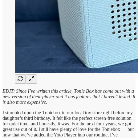
EDIT: Since I’ve written this article, Tonie Box has come out with a
new version of their player and it has features that I haven’t tested. It
is also more expensive.
I stumbled upon the Toniebox in our local toy store right before my
daughter’s third birthday. It felt like the perfect screen-free solution
for quiet time, and honestly, it was. For the next four years, we got
great use out of it. I still have plenty of love for the Toniebox — but
now that we’ve added the Yoto Player into our routine, I’ve