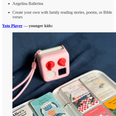
Angelina Ballerina
Create your own with family reading stories, poems, or Bible
verses
Yoto Player
— younger kids: