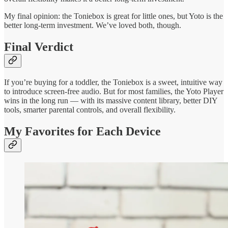
My final opinion: the Toniebox is great for little ones, but Yoto is the
better long-term investment. We’ve loved both, though.
Final Verdict
If you’re buying for a toddler, the Toniebox is a sweet, intuitive way
to introduce screen-free audio. But for most families, the Yoto Player
wins in the long run — with its massive content library, better DIY
tools, smarter parental controls, and overall flexibility.
My Favorites for Each Device