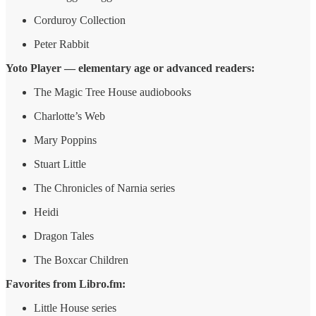
Corduroy Collection
Peter Rabbit
Yoto Player — elementary age or advanced readers:
The Magic Tree House audiobooks
Charlotte’s Web
Mary Poppins
Stuart Little
The Chronicles of Narnia series
Heidi
Dragon Tales
The Boxcar Children
Favorites from Libro.fm:
Little House series