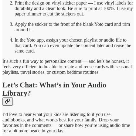
Print the design on vinyl sticker paper — I use vinyl labels for
durability and a clean look. Be sure to print at 100%. I use my
paper trimmer to cut the stickers out.
Apply the sticker to the front of the blank Yoto card and trim
around it.
In the Yoto app, assign your chosen playlist or audio file to
that card. You can even update the content later and reuse the
same card.
It’s such a fun way to personalize content — and let’s be honest, it
feels very efficient to be able to rotate and reuse cards with seasonal
playlists, travel stories, or custom bedtime routines.
Let’s Chat: What’s in Your Audio
Library?
I’d love to hear what your kids are listening to if you use
audiobooks, and what works best for your family. Drop your
favorites in the comments — or share how you’re using audio time
for a bit more peace in your day.