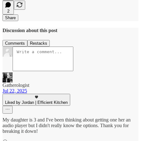
2
Share
Discussion about this post
Comments
Restacks
Gatherologist
Jul 22, 2025
Liked by Jordan | Efficient Kitchen
My daughter is 3 and I've been thinking about getting one her an
audio player but I didn't really know the options. Thank you for
breaking it down!