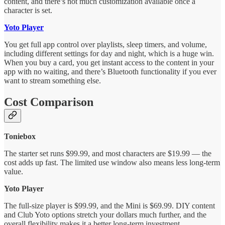
content, and there’s not much customization available once a
character is set.
Yoto Player
You get full app control over playlists, sleep timers, and volume,
including different settings for day and night, which is a huge win.
When you buy a card, you get instant access to the content in your
app with no waiting, and there’s Bluetooth functionality if you ever
want to stream something else.
Cost Comparison
Toniebox
The starter set runs $99.99, and most characters are $19.99 — the
cost adds up fast. The limited use window also means less long-term
value.
Yoto Player
The full-size player is $99.99, and the Mini is $69.99. DIY content
and Club Yoto options stretch your dollars much further, and the
overall flexibility makes it a better long-term investment.