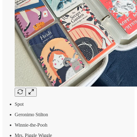
Spot
Geronimo Stilton
Winnie-the-Pooh
Mrs. Piggle Wiggle