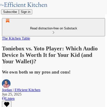
Subscribe
Sign in
Read distraction-free on Substack
The Kitchen Table
Toniebox vs. Yoto Player: Which Audio
Device Is Worth It for Your Kid (and
Your Wallet)?
We own both so my pros and cons!
Jordan | Efficient Kitchen
Jun 25, 2025
Listen