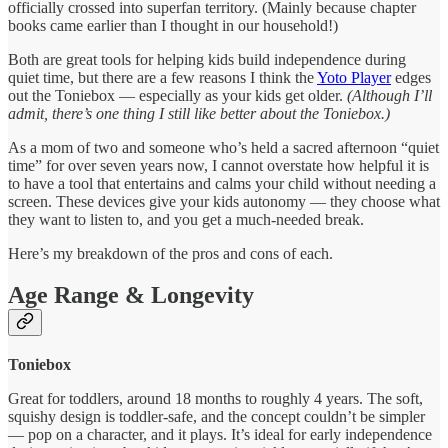
officially crossed into superfan territory. (Mainly because chapter
books came earlier than I thought in our household!)
Both are great tools for helping kids build independence during
quiet time, but there are a few reasons I think the
Yoto Player
edges
out the Toniebox — especially as your kids get older.
(Although I’ll
admit, there’s one thing I still like better about the Toniebox.)
As a mom of two and someone who’s held a sacred afternoon “quiet
time” for over seven years now, I cannot overstate how helpful it is
to have a tool that entertains and calms your child without needing a
screen. These devices give your kids autonomy — they choose what
they want to listen to, and you get a much-needed break.
Here’s my breakdown of the pros and cons of each.
Age Range & Longevity
Toniebox
Great for toddlers, around 18 months to roughly 4 years. The soft,
squishy design is toddler-safe, and the concept couldn’t be simpler
— pop on a character, and it plays. It’s ideal for early independence