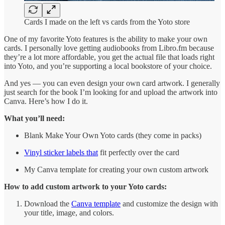
Cards I made on the left vs cards from the Yoto store
One of my favorite Yoto features is the ability to make your own
cards. I personally love getting audiobooks from Libro.fm because
they’re a lot more affordable, you get the actual file that loads right
into Yoto, and you’re supporting a local bookstore of your choice.
And yes — you can even design your own card artwork. I generally
just search for the book I’m looking for and upload the artwork into
Canva. Here’s how I do it.
What you’ll need:
Blank Make Your Own Yoto cards (they come in packs)
Vinyl sticker labels that
fit perfectly over the card
My Canva template for creating your own custom artwork
How to add custom artwork to your Yoto cards:
Download the
Canva template
and customize the design with
your title, image, and colors.