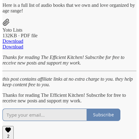
Here is a full list of audio books that we own and love organized by
age range!
Yoto Lists
132KB ∙ PDF file
Download
Download
Thanks for reading The Efficient Kitchen! Subscribe for free to
receive new posts and support my work.
this post contains affiliate links at no extra charge to you. they help
keep content free to you.
Thanks for reading The Efficient Kitchen! Subscribe for free to
receive new posts and support my work.
Subscribe
2