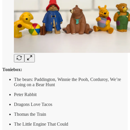
Toniebox:
The bears: Paddington, Winnie the Pooh, Corduroy, We’re
Going on a Bear Hunt
Peter Rabbit
Dragons Love Tacos
Thomas the Train
The Little Engine That Could