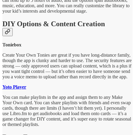
can hold up to 5 hours of audio, and the options span audiobooks,
music, education, and more. You can really customize the library to
your kid’s interests and developmental stage.
DIY Options & Content Creation
Toniebox
Create Your Own Tonies are great if you have long-distance family,
though the app is clunky and harder to use. The security features are
strong — only approved users can upload content, which is a plus if
you want tight control — but it’s often easier to have someone send
you a voice memo to upload rather than record directly in the app.
Yoto Player
You can make playlists in the app and assign them to any Make
Your Own card. You can share playlists with friends and even swap
cards, though there are limits (I haven’t hit them yet). I personally
use Libro.fm to get audiobooks and load them onto cards — it’s a
game changer for DIY content, and it’s super easy to rotate seasonal
or themed playlists.