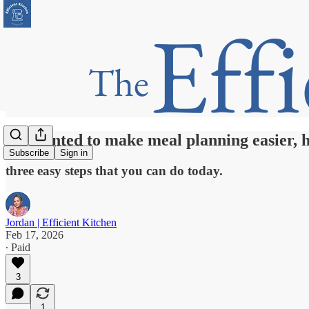
If I wanted to make meal planning easier, h
Subscribe
Sign in
three easy steps that you can do today.
Jordan | Efficient Kitchen
Feb 17, 2026
∙ Paid
3
1