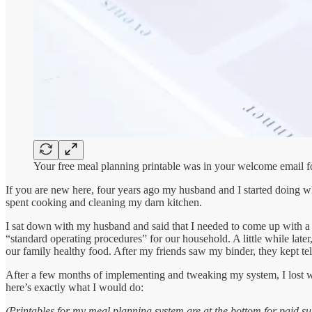
Your free meal planning printable was in your welcome email f
If you are new here, four years ago my husband and I started doing 
spent cooking and cleaning my darn kitchen.
I sat down with my husband and said that I needed to come up with a s
“standard operating procedures” for our household. A little while late
our family healthy food. After my friends saw my binder, they kept te
After a few months of implementing and tweaking my system, I lost we
here’s exactly what I would do:
(Printables for my meal planning system are at the bottom for paid su