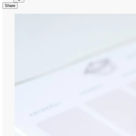
Share