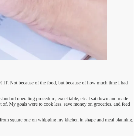
R IT. Not because of the food, but because of how much time I had
standard operating procedure, excel table, etc. I sat down and made
out of. My goals were to cook less, save money on groceries, and feed
ng from square one on whipping my kitchen in shape and meal planning,