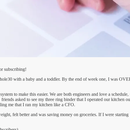
or subscribing!
whole30 with a baby and a toddler. By the end of week one, I was OVE
ystem to make this easier. We are both engineers and love a schedule, 
r, friends asked to see my three ring binder that I operated our kitchen 
lling me that I ran my kitchen like a CFO.
ight, felt better and was saving money on groceries. If I were starti
bscribers)