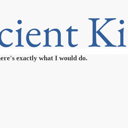
ere's exactly what I would do.