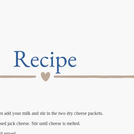
hen add your milk and stir in the two dry cheese packets.
ed jack cheese. Stir until cheese is melted.
il mixed.