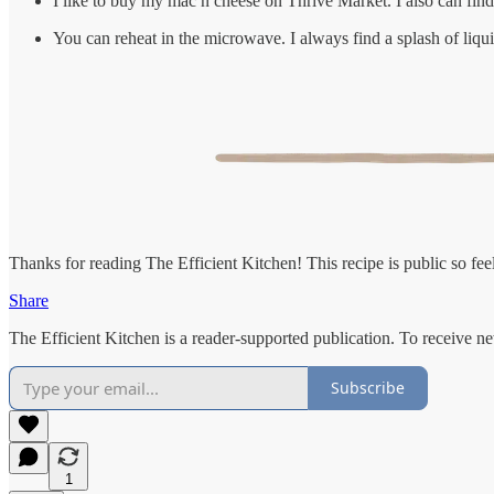
I like to buy my mac n cheese on Thrive Market. I also can fin
You can reheat in the microwave. I always find a splash of liqui
Thanks for reading The Efficient Kitchen! This recipe is public so feel 
Share
The Efficient Kitchen is a reader-supported publication. To receive n
Subscribe
1