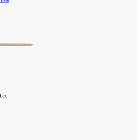
here
.
ber.