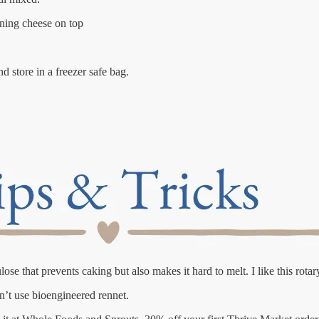
ining cheese on top
 store in a freezer safe bag.
e that prevents caking but also makes it hard to melt. I like this rotar
n’t use bioengineered rennet.