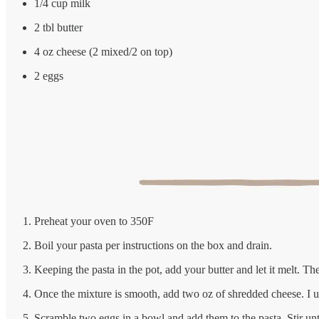
1/4 cup milk
2 tbl butter
4 oz cheese (2 mixed/2 on top)
2 eggs
Preheat your oven to 350F
Boil your pasta per instructions on the box and drain.
Keeping the pasta in the pot, add your butter and let it melt. T
Once the mixture is smooth, add two oz of shredded cheese. I us
Scramble two eggs in a bowl and add them to the pasta. Stir unt