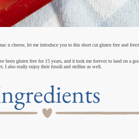
mac n cheese, let me introduce you to this short cut gluten free and fre
’ve been gluten free for 15 years, and it took me forever to land on a g
 I also really enjoy their fussili and stelline as well.