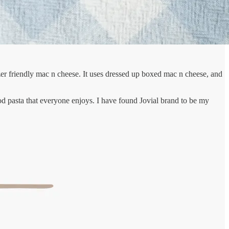
ezer friendly mac n cheese. It uses dressed up boxed mac n cheese, and
ood pasta that everyone enjoys. I have found Jovial brand to be my