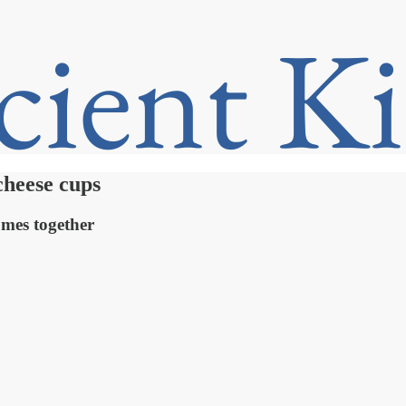
cheese cups
omes together