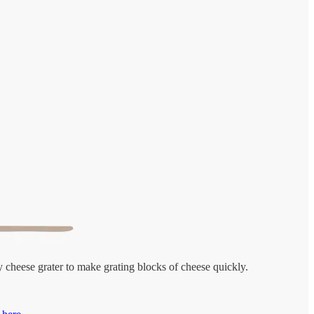
y cheese grater to make grating blocks of cheese quickly.