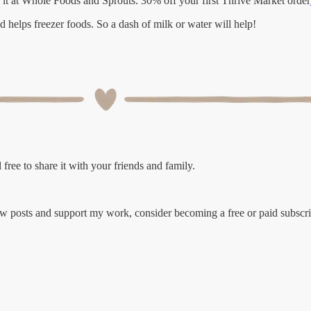
d it at Whole Foods and Sprouts. 30% off your first Thrive Market order
d helps freezer foods. So a dash of milk or water will help!
free to share it with your friends and family.
ew posts and support my work, consider becoming a free or paid subscri