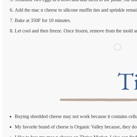
Add the mac n cheese to silicone muffin tins and sprinkle rema
Bake at 350F for 10 minutes.
Let cool and then freeze. Once frozen, remove from the mold and
Buying shredded cheese may not work because it contains cellulos
My favorite brand of cheese is Organic Valley because, they do