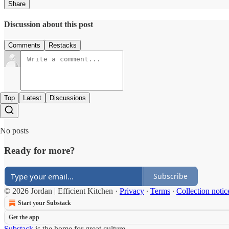
Share
Discussion about this post
Comments
Restacks
Top
Latest
Discussions
No posts
Ready for more?
Subscribe
© 2026 Jordan | Efficient Kitchen
·
Privacy
∙
Terms
∙
Collection notic
Start your Substack
Get the app
Substack
is the home for great culture