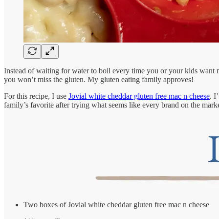
Instead of waiting for water to boil every time you or your kids want 
you won’t miss the gluten. My gluten eating family approves!
For this recipe, I use
Jovial white cheddar gluten free mac n cheese
. I
family’s favorite after trying what seems like every brand on the market.
Two boxes of Jovial white cheddar gluten free mac n cheese