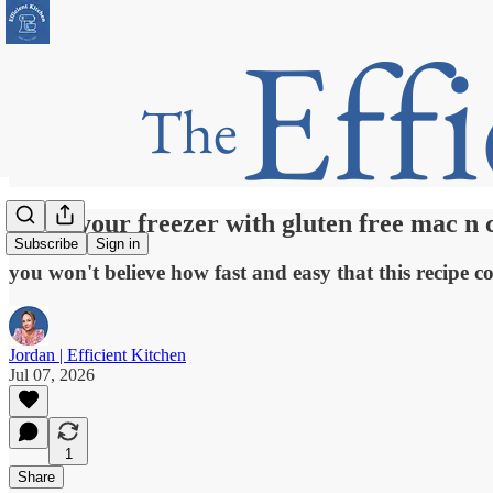
Stock your freezer with gluten free mac n 
Subscribe
Sign in
you won't believe how fast and easy that this recipe c
Jordan | Efficient Kitchen
Jul 07, 2026
1
Share