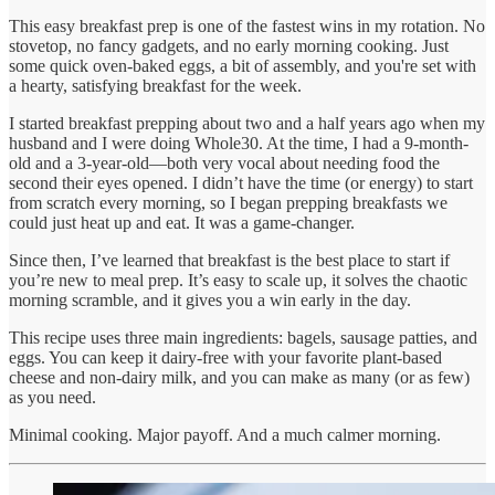
This easy breakfast prep is one of the fastest wins in my rotation. No
stovetop, no fancy gadgets, and no early morning cooking. Just
some quick oven-baked eggs, a bit of assembly, and you're set with
a hearty, satisfying breakfast for the week.
I started breakfast prepping about two and a half years ago when my
husband and I were doing Whole30. At the time, I had a 9-month-
old and a 3-year-old—both very vocal about needing food the
second their eyes opened. I didn’t have the time (or energy) to start
from scratch every morning, so I began prepping breakfasts we
could just heat up and eat. It was a game-changer.
Since then, I’ve learned that breakfast is the best place to start if
you’re new to meal prep. It’s easy to scale up, it solves the chaotic
morning scramble, and it gives you a win early in the day.
This recipe uses three main ingredients: bagels, sausage patties, and
eggs. You can keep it dairy-free with your favorite plant-based
cheese and non-dairy milk, and you can make as many (or as few)
as you need.
Minimal cooking. Major payoff. And a much calmer morning.