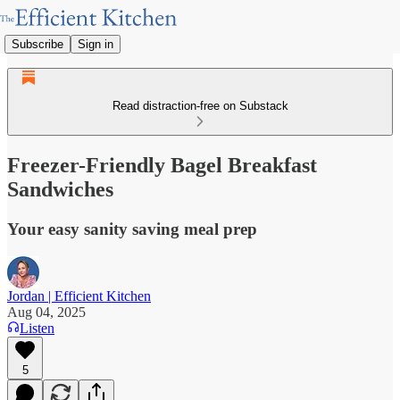
Subscribe
Sign in
Read distraction-free on Substack
Freezer-Friendly Bagel Breakfast
Sandwiches
Your easy sanity saving meal prep
Jordan | Efficient Kitchen
Aug 04, 2025
Listen
5