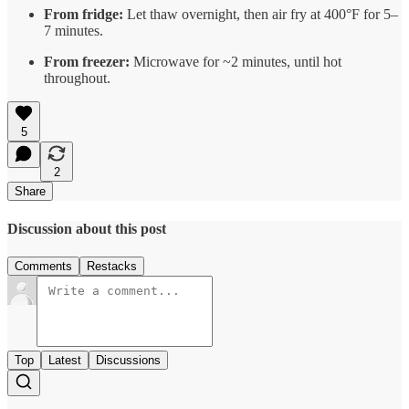
From fridge:
Let thaw overnight, then air fry at 400°F for 5–
7 minutes.
From freezer:
Microwave for ~2 minutes, until hot
throughout.
5
2
Share
Discussion about this post
Comments
Restacks
Top
Latest
Discussions