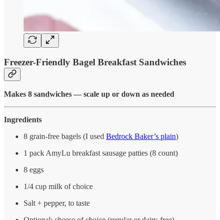
Freezer-Friendly Bagel Breakfast Sandwiches
Makes 8 sandwiches — scale up or down as needed
Ingredients
8 grain-free bagels (I used
Bedrock Baker’s plain
)
1 pack AmyLu breakfast sausage patties (8 count)
8 eggs
1/4 cup milk of choice
Salt + pepper, to taste
Optional: cheese of choice (regular or dairy-free)