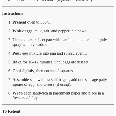
Instructions
Preheat
oven to 350°F.
Whisk
eggs, milk, salt, and pepper in a bowl.
Line
a quarter sheet pan with parchment paper and lightly
spray with avocado oil.
Pour
egg mixture into pan and spread evenly.
Bake
for 10–12 minutes, until eggs are just set.
Cool slightly
, then cut into 8 squares.
Assemble
sandwiches: split bagels, add one sausage patty, a
square of egg, and cheese (if using).
Wrap
each sandwich in parchment paper and place in a
freezer-safe bag.
To Reheat