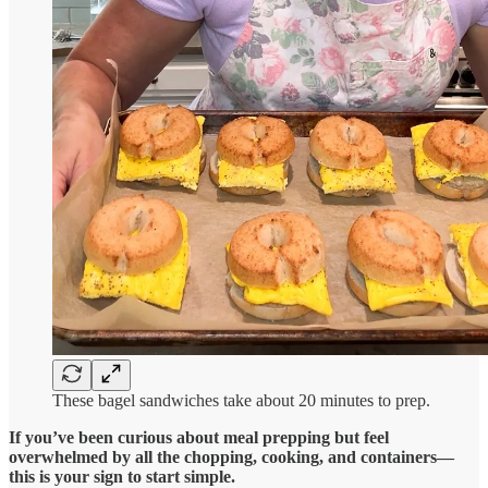
These bagel sandwiches take about 20 minutes to prep.
If you’ve been curious about meal prepping but feel
overwhelmed by all the chopping, cooking, and containers—
this is your sign to start simple.