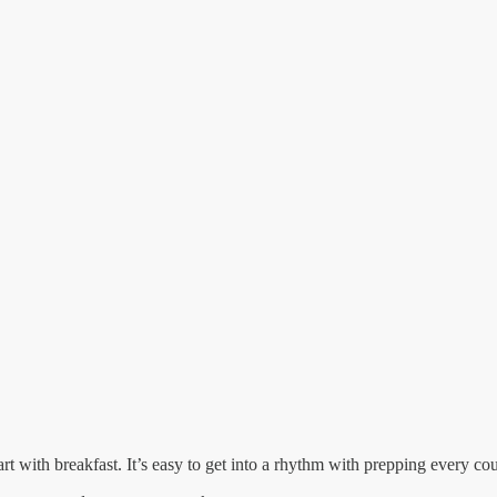
 with breakfast. It’s easy to get into a rhythm with prepping every co