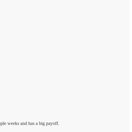
uple weeks and has a big payoff.