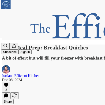
Bulk Meal Prep: Breakfast Quiches
Subscribe
Sign in
A bit of effort but will fill your freezer with breakfast
Jordan | Efficient Kitchen
Dec 08, 2024
3
Share