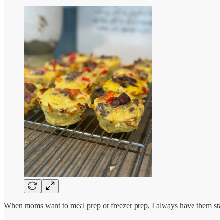
When moms want to meal prep or freezer prep, I always have them start