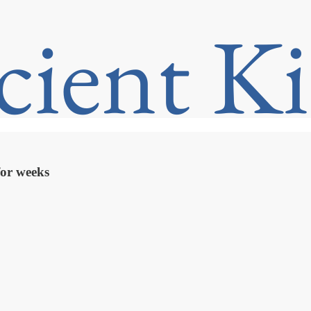
 for weeks