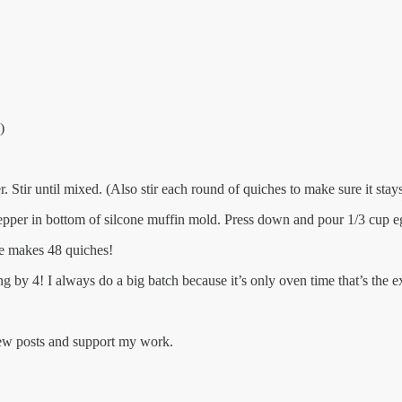
)
 Stir until mixed. (Also stir each round of quiches to make sure it stay
epper in bottom of silcone muffin mold. Press down and pour 1/3 cup e
pe makes 48 quiches!
ng by 4! I always do a big batch because it’s only oven time that’s the ex
new posts and support my work.