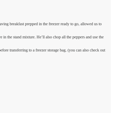
ving breakfast prepped in the freezer ready to go, allowed us to
in the stand mixture. He’ll also chop all the peppers and use the
before transferring to a freezer storage bag. (you can also check out