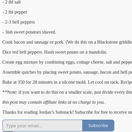
- 2 tbl salt
- 2 tbl pepper
- 2-3 bell peppers
- 3ish sweet potatoes shaved.
Cook bacon and sausage or pork. (We do this on a Blackstone griddle
Dice red bell peppers. Hash sweet potato on a mandolin.
Create egg mixture by combining eggs, cottage cheese, salt and pepper.
Assemble quiches by placing sweet potato, sausage, bacon and bell p
Bake at 350 for 28 minutes in a silcone mold. Let cool on rack. Reci
**Note: if you want to do this on a smaller scale, just divide every thi
this post may contain affiliate links at no charge to you.
Thanks for reading Jordan’s Substack! Subscribe for free to receive 
Subscribe