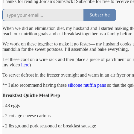
Thanks for reading Jordan’s Substack! Subscribe for free to receive 
Subscribe
When we did an elimination diet, my husband and I started making the
reach our nutrition goals and eat breakfast together as a family before
We work on these together to make it go faster— my husband cooks up t
mandolin for the sweet potatoes. I’ll assemble and bake everything.
Let these cool on a wire rack and then place a piece of parchment on a 
my video
here
)
To serve: defrost in the freezer overnight and warm in an air fryer o
** I also recommend having these
silicone muffin pans
so that the qui
Breakfast Quiche Meal Prep
- 48 eggs
- 2 cottage cheese cartons
- 2 lbs ground pork seasoned or breakfast sausage