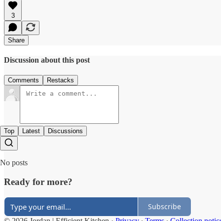
3
Share
Discussion about this post
Comments
Restacks
Top
Latest
Discussions
No posts
Ready for more?
Subscribe
© 2026 Jordan | Efficient Kitchen
·
Privacy
∙
Terms
∙
Collection notic