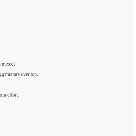
s mixed)
gg mixture over top.
tra effort.