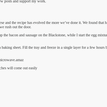
new posts and support my work.
se and the recipe has evolved the more we’ve done it. We found that ha
 we rush out the door.
he bacon and sausage on the Blackstone, while I start the egg mixture 
baking sheet. Fill the tray and freeze in a single layer for a few hours 
r microwave.amaz
ches will come out easily