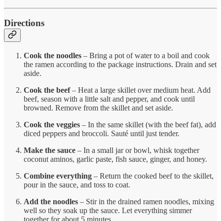
Directions
Cook the noodles
– Bring a pot of water to a boil and cook
the ramen according to the package instructions. Drain and set
aside.
Cook the beef
– Heat a large skillet over medium heat. Add
beef, season with a little salt and pepper, and cook until
browned. Remove from the skillet and set aside.
Cook the veggies
– In the same skillet (with the beef fat), add
diced peppers and broccoli. Sauté until just tender.
Make the sauce
– In a small jar or bowl, whisk together
coconut aminos, garlic paste, fish sauce, ginger, and honey.
Combine everything
– Return the cooked beef to the skillet,
pour in the sauce, and toss to coat.
Add the noodles
– Stir in the drained ramen noodles, mixing
well so they soak up the sauce. Let everything simmer
together for about 5 minutes.