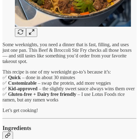
Some weeknights, you need a dinner that is fast, filling, and uses
just one pan. This Beef & Broccoli Stir Fry checks all those boxes
— and still tastes like something you’d order from your favorite
takeout spot.
This recipe is one of my weeknight go-to’s because it’s:
✅
Quick
– done in about 30 minutes
✅
Customizable
– swap the protein, add more veggies
✅
Kid-approved
– the slightly sweet sauce always wins them over
✅
Gluten-free + Dairy free friendly
– I use Lotus Foods rice
ramen, but any ramen works
Let’s get cooking!
Ingredients