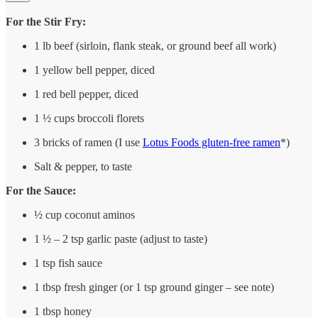
For the Stir Fry:
1 lb beef (sirloin, flank steak, or ground beef all work)
1 yellow bell pepper, diced
1 red bell pepper, diced
1 ½ cups broccoli florets
3 bricks of ramen (I use
Lotus Foods gluten-free ramen
*)
Salt & pepper, to taste
For the Sauce:
½ cup coconut aminos
1 ½ – 2 tsp garlic paste (adjust to taste)
1 tsp fish sauce
1 tbsp fresh ginger (or 1 tsp ground ginger – see note)
1 tbsp honey