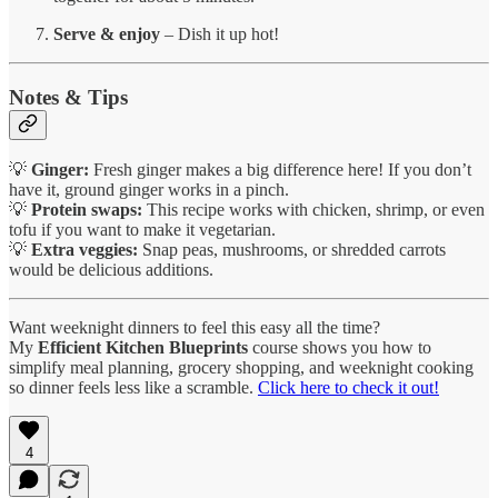
Serve & enjoy
– Dish it up hot!
Notes & Tips
💡
Ginger:
Fresh ginger makes a big difference here! If you don’t
have it, ground ginger works in a pinch.
💡
Protein swaps:
This recipe works with chicken, shrimp, or even
tofu if you want to make it vegetarian.
💡
Extra veggies:
Snap peas, mushrooms, or shredded carrots
would be delicious additions.
Want weeknight dinners to feel this easy all the time?
My
Efficient Kitchen Blueprints
course shows you how to
simplify meal planning, grocery shopping, and weeknight cooking
so dinner feels less like a scramble.
Click here to check it out!
4