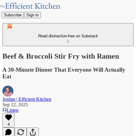
Subscribe
Sign in
Read distraction-free on Substack
Beef & Broccoli Stir Fry with Ramen
A 30-Minute Dinner That Everyone Will Actually
Eat
Jordan | Efficient Kitchen
Sep 22, 2025
Listen
4