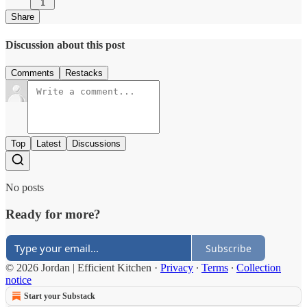
1
Share
Discussion about this post
Comments
Restacks
Top
Latest
Discussions
No posts
Ready for more?
Subscribe
© 2026 Jordan | Efficient Kitchen
·
Privacy
∙
Terms
∙
Collection
notice
Start your Substack