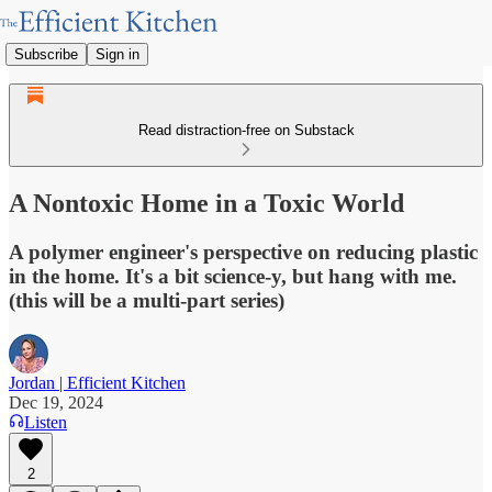
Subscribe
Sign in
Read distraction-free on Substack
A Nontoxic Home in a Toxic World
A polymer engineer's perspective on reducing plastic
in the home. It's a bit science-y, but hang with me.
(this will be a multi-part series)
Jordan | Efficient Kitchen
Dec 19, 2024
Listen
2