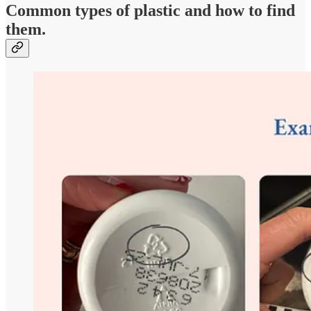
Common types of plastic and how to find
them.