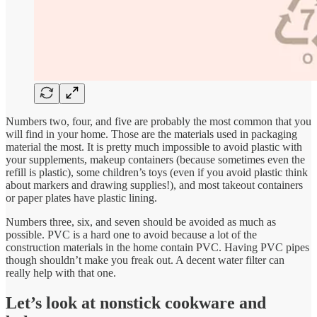
Numbers two, four, and five are probably the most common that you
will find in your home. Those are the materials used in packaging
material the most. It is pretty much impossible to avoid plastic with
your supplements, makeup containers (because sometimes even the
refill is plastic), some children’s toys (even if you avoid plastic think
about markers and drawing supplies!), and most takeout containers
or paper plates have plastic lining.
Numbers three, six, and seven should be avoided as much as
possible. PVC is a hard one to avoid because a lot of the
construction materials in the home contain PVC. Having PVC pipes
though shouldn’t make you freak out. A decent water filter can
really help with that one.
Let’s look at nonstick cookware and