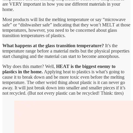
are VERY important in how you use different materials in your
home.
Most products will list the melting temperature or say “microwave
safe” or “dishwasher safe” indicating that they won’t MELT at those
temperatures, however, you need to be concerned about glass
transition temperatures of plastics.
What happens at the glass transition temperature?
It’s the
temperature range before a material melts but the physical properties
start changing and the material can start to become amorphous.
Why does this matter? Well,
HEAT is the biggest enemy to
plastics in the home.
Applying heat to plastics is what’s going to
cause it to break down and be more toxic even before the melting
temperature. The other weird thing about plastic is it can never go
away. It will just break down into smaller and smaller pieces if it’s
not recycled. (But not every plastic can be recycled! Think: tires)