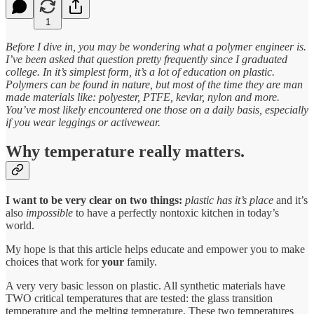
1
Before I dive in, you may be wondering what a polymer engineer is.
I’ve been asked that question pretty frequently since I graduated
college. In it’s simplest form, it’s a lot of education on plastic.
Polymers can be found in nature, but most of the time they are man
made materials like: polyester, PTFE, kevlar, nylon and more.
You’ve most likely encountered one those on a daily basis, especially
if you wear leggings or activewear.
Why temperature really matters.
I want to be very clear on two things:
plastic has it’s place
and it’s
also
impossible
to have a perfectly nontoxic kitchen in today’s
world.
My hope is that this article helps educate and empower you to make
choices that work for
your
family.
A very very basic lesson on plastic. All synthetic materials have
TWO critical temperatures that are tested: the glass transition
temperature and the melting temperature. These two temperatures