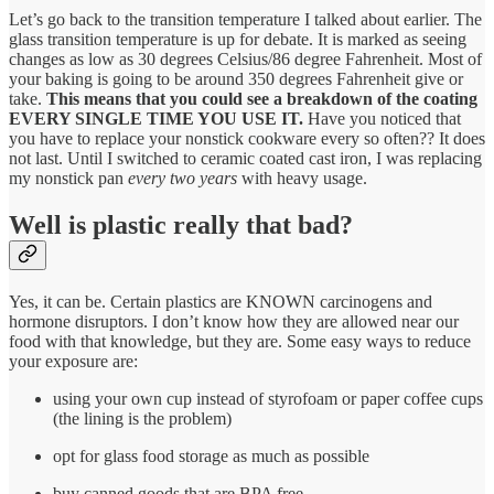
Let’s go back to the transition temperature I talked about earlier. The
glass transition temperature is up for debate. It is marked as seeing
changes as low as 30 degrees Celsius/86 degree Fahrenheit. Most of
your baking is going to be around 350 degrees Fahrenheit give or
take.
This means that you could see a breakdown of the coating
EVERY SINGLE TIME YOU USE IT.
Have you noticed that
you have to replace your nonstick cookware every so often?? It does
not last. Until I switched to ceramic coated cast iron, I was replacing
my nonstick pan
every two years
with heavy usage.
Well is plastic really that bad?
Yes, it can be. Certain plastics are KNOWN carcinogens and
hormone disruptors. I don’t know how they are allowed near our
food with that knowledge, but they are. Some easy ways to reduce
your exposure are:
using your own cup instead of styrofoam or paper coffee cups
(the lining is the problem)
opt for glass food storage as much as possible
buy canned goods that are BPA free