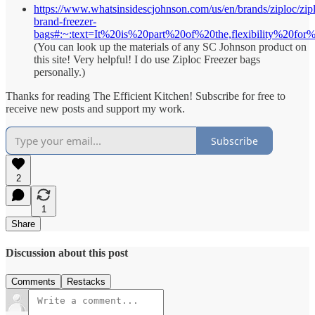
https://www.whatsinsidescjohnson.com/us/en/brands/ziploc/zip
brand-freezer-
bags#:~:text=It%20is%20part%20of%20the,flexibility%20for
(You can look up the materials of any SC Johnson product on
this site! Very helpful! I do use Ziploc Freezer bags
personally.)
Thanks for reading The Efficient Kitchen! Subscribe for free to
receive new posts and support my work.
Subscribe
2
1
Share
Discussion about this post
Comments
Restacks