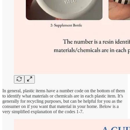
In general, plastic items have a number code on the bottom of them
to identify what materials or chemicals are in each plastic item. It’s
generally for recycling purposes, but can be helpful for you as the
consumer on if you want that material in your home. Below is a
very simplified explanation of the codes 1-7.