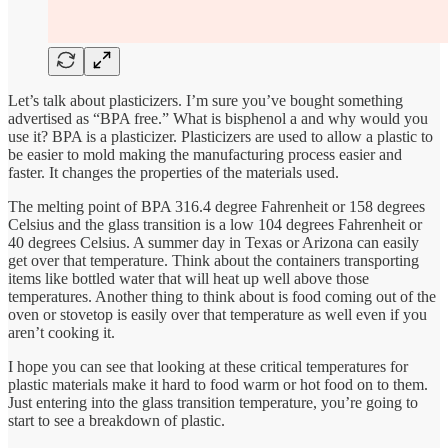
Let’s talk about plasticizers. I’m sure you’ve bought something
advertised as “BPA free.” What is bisphenol a and why would you
use it? BPA is a plasticizer. Plasticizers are used to allow a plastic to
be easier to mold making the manufacturing process easier and
faster. It changes the properties of the materials used.
The melting point of BPA 316.4 degree Fahrenheit or 158 degrees
Celsius and the glass transition is a low 104 degrees Fahrenheit or
40 degrees Celsius. A summer day in Texas or Arizona can easily
get over that temperature. Think about the containers transporting
items like bottled water that will heat up well above those
temperatures. Another thing to think about is food coming out of the
oven or stovetop is easily over that temperature as well even if you
aren’t cooking it.
I hope you can see that looking at these critical temperatures for
plastic materials make it hard to food warm or hot food on to them.
Just entering into the glass transition temperature, you’re going to
start to see a breakdown of plastic.