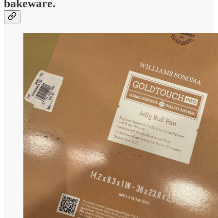
bakeware.