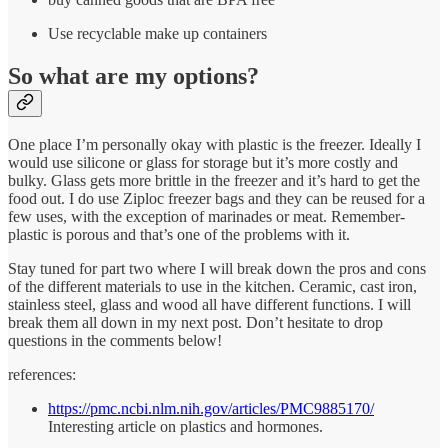
Use recyclable make up containers
So what are my options?
One place I’m personally okay with plastic is the freezer. Ideally I
would use silicone or glass for storage but it’s more costly and
bulky. Glass gets more brittle in the freezer and it’s hard to get the
food out. I do use Ziploc freezer bags and they can be reused for a
few uses, with the exception of marinades or meat. Remember-
plastic is porous and that’s one of the problems with it.
Stay tuned for part two where I will break down the pros and cons
of the different materials to use in the kitchen. Ceramic, cast iron,
stainless steel, glass and wood all have different functions. I will
break them all down in my next post. Don’t hesitate to drop
questions in the comments below!
references:
https://pmc.ncbi.nlm.nih.gov/articles/PMC9885170/
Interesting article on plastics and hormones.