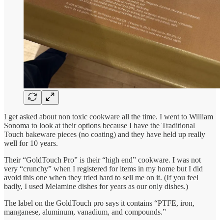
I get asked about non toxic cookware all the time. I went to William
Sonoma to look at their options because I have the Traditional
Touch bakeware pieces (no coating) and they have held up really
well for 10 years.
Their “GoldTouch Pro” is their “high end” cookware. I was not
very “crunchy” when I registered for items in my home but I did
avoid this one when they tried hard to sell me on it. (If you feel
badly, I used Melamine dishes for years as our only dishes.)
The label on the GoldTouch pro says it contains “PTFE, iron,
manganese, aluminum, vanadium, and compounds.”